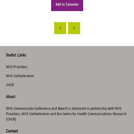
Add to Calendar
Useful Links
NHS Providers
NHS Confederation
CHCR
About
NHS Communicate Conference and Award is delivered in partnership with NHS
Providers, NHS Confederation and the Centre for Health Communications Research
(CHCR)
Contact