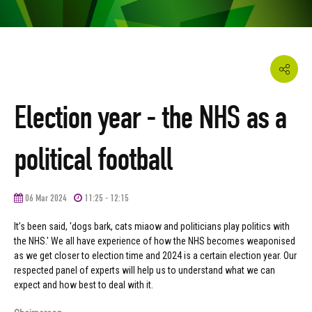
Election year - the NHS as a
political football
06 Mar 2024
11:25 - 12:15
It’s been said, 'dogs bark, cats miaow and politicians play politics with
the NHS.' We all have experience of how the NHS becomes weaponised
as we get closer to election time and 2024 is a certain election year. Our
respected panel of experts will help us to understand what we can
expect and how best to deal with it.