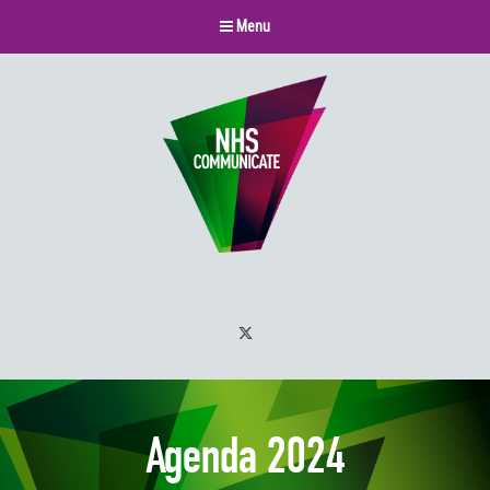
Menu
Twitter
Agenda 2024