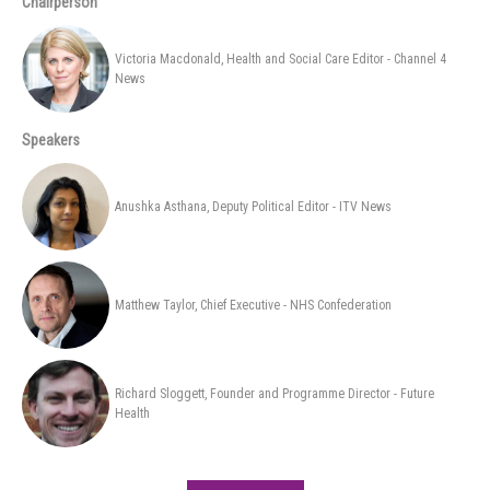
Chairperson
Victoria Macdonald, Health and Social Care Editor - Channel 4
News
Speakers
Anushka Asthana, Deputy Political Editor - ITV News
Matthew Taylor, Chief Executive - NHS Confederation
Richard Sloggett, Founder and Programme Director - Future
Health