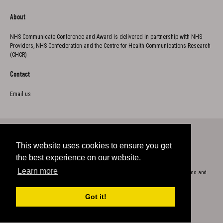
About
NHS Communicate Conference and Award is delivered in partnership with NHS
Providers, NHS Confederation and the Centre for Health Communications Research
(CHCR)
Contact
Email us
This website uses cookies to ensure you get
Twitter
the best experience on our website.
Learn more
Copyright 2023
Cookie Policy
Privacy
Accessibility
Terms and
conditions
Got it!
Exhibition Website by ASP