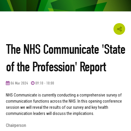
The NHS Communicate 'State
of the Profession' Report
06 Mar 2024
09:10 - 10:00
NHS Communicate is currently conducting a comprehensive survey of
communication functions across the NHS. In this opening conference
session we will reveal the results of our survey and key health
communication leaders will discuss the implications.
Chairperson