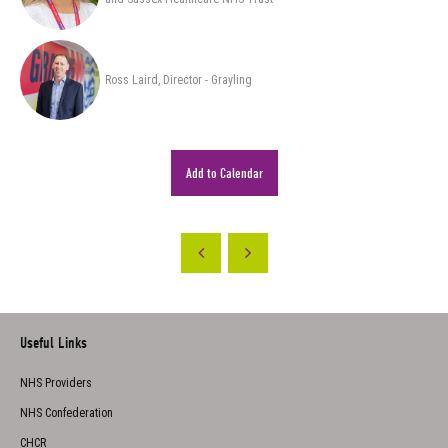
Ross Laird, Director - Grayling
Add to Calendar
Useful Links
NHS Providers
NHS Confederation
CHCR