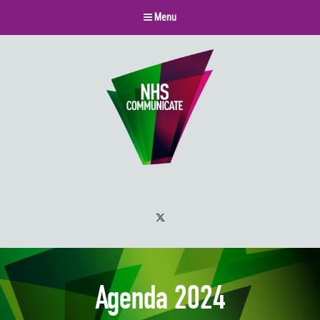
Menu
Twitter
Agenda 2024