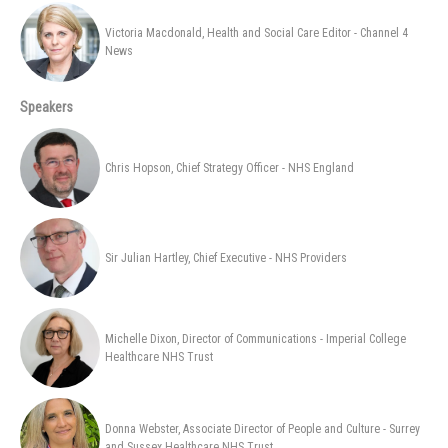
Victoria Macdonald, Health and Social Care Editor - Channel 4
News
Speakers
Chris Hopson, Chief Strategy Officer - NHS England
Sir Julian Hartley, Chief Executive - NHS Providers
Michelle Dixon, Director of Communications - Imperial College
Healthcare NHS Trust
Donna Webster, Associate Director of People and Culture - Surrey
and Sussex Healthcare NHS Trust