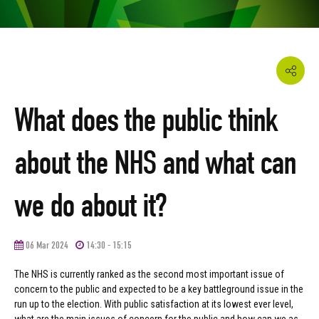
What does the public think
about the NHS and what can
we do about it?
06 Mar 2024
14:30 - 15:15
The NHS is currently ranked as the second most important issue of
concern to the public and expected to be a key battleground issue in the
run up to the election. With public satisfaction at its lowest ever level,