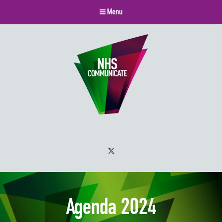
Menu
Twitter
Agenda 2024