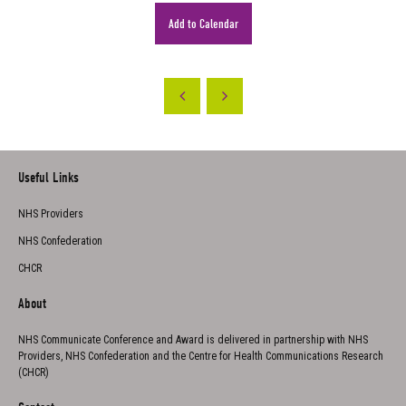
Add to Calendar
Useful Links
NHS Providers
NHS Confederation
CHCR
About
NHS Communicate Conference and Award is delivered in partnership with NHS
Providers, NHS Confederation and the Centre for Health Communications Research
(CHCR)