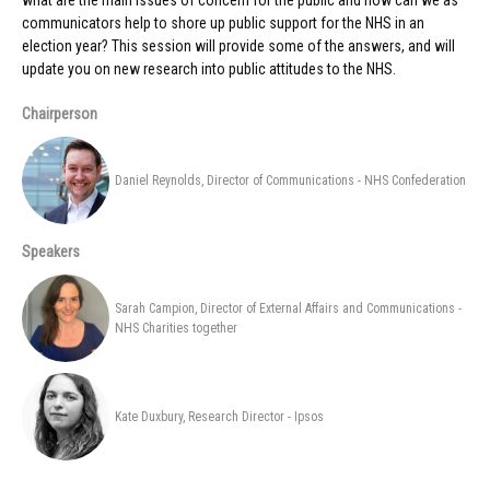
what are the main issues of concern for the public and how can we as
communicators help to shore up public support for the NHS in an
election year? This session will provide some of the answers, and will
update you on new research into public attitudes to the NHS.
Chairperson
Daniel Reynolds, Director of Communications - NHS Confederation
Speakers
Sarah Campion, Director of External Affairs and Communications -
NHS Charities together
Kate Duxbury, Research Director - Ipsos