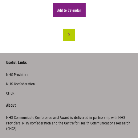
Add to Calendar
Useful Links
NHS Providers
NHS Confederation
CHCR
About
NHS Communicate Conference and Award is delivered in partnership with NHS
Providers, NHS Confederation and the Centre for Health Communications Research
(CHCR)