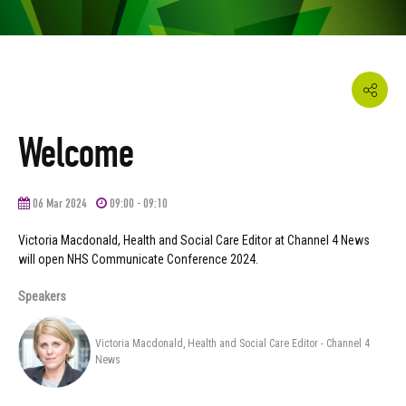
Welcome
06 Mar 2024
09:00 - 09:10
Victoria Macdonald, Health and Social Care Editor at Channel 4 News
will open NHS Communicate Conference 2024.
Speakers
Victoria Macdonald, Health and Social Care Editor - Channel 4
News