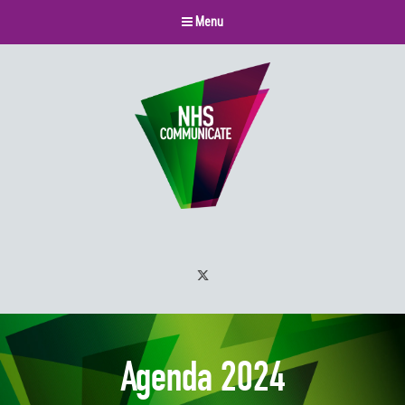
Menu
Twitter
Agenda 2024