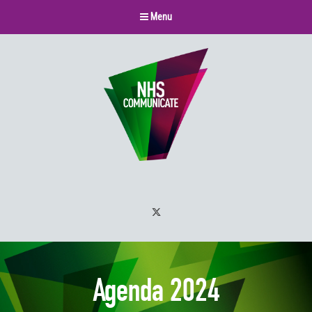
Menu
Twitter
Agenda 2024