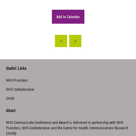
Add to Calendar
Useful Links
NHS Providers
NHS Confederation
CHCR
About
NHS Communicate Conference and Award is delivered in partnership with NHS
Providers, NHS Confederation and the Centre for Health Communications Research
(CHCR)