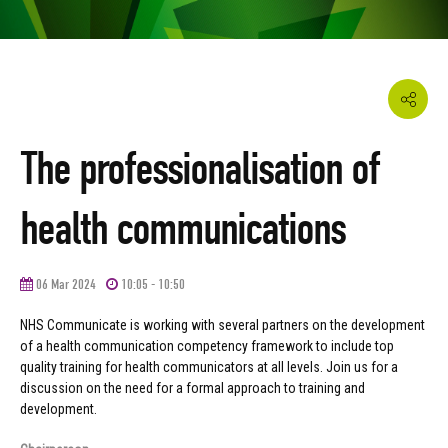
The professionalisation of
health communications
06 Mar 2024
10:05 - 10:50
NHS Communicate is working with several partners on the development
of a health communication competency framework to include top
quality training for health communicators at all levels. Join us for a
discussion on the need for a formal approach to training and
development.