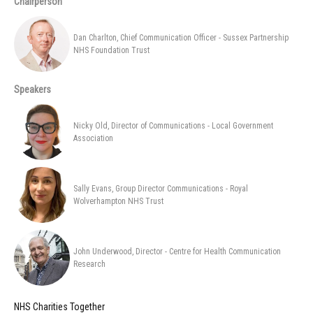
Chairperson
Dan Charlton, Chief Communication Officer - Sussex Partnership
NHS Foundation Trust
Speakers
Nicky Old, Director of Communications - Local Government
Association
Sally Evans, Group Director Communications - Royal
Wolverhampton NHS Trust
John Underwood, Director - Centre for Health Communication
Research
NHS Charities Together