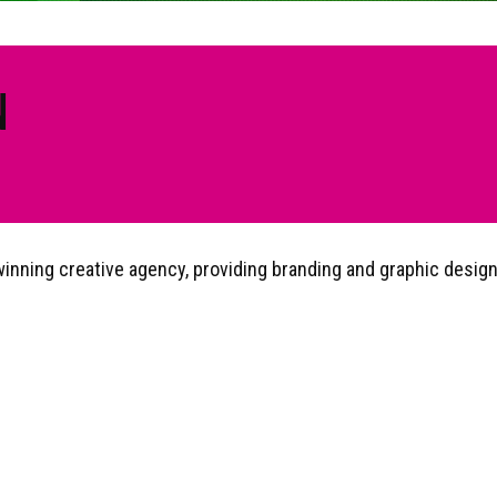
N
nning creative agency, providing branding and graphic design, 