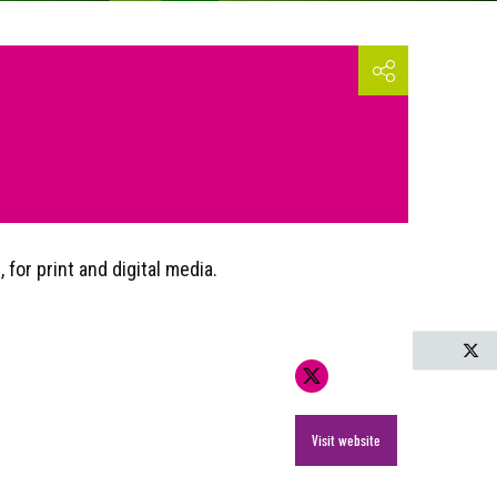
for print and digital media.
T
Visit website