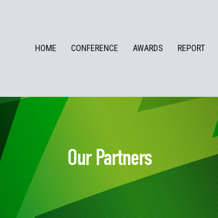
HOME
CONFERENCE
AWARDS
REPORT
Our Partners