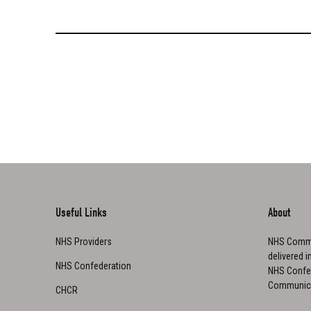
Useful Links
About
NHS Providers
NHS Commu
delivered i
NHS Confederation
NHS Confed
Communica
CHCR