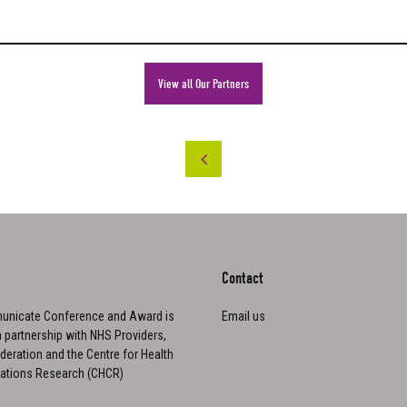
View all Our Partners
Contact
nicate Conference and Award is
Email us
n partnership with NHS Providers,
eration and the Centre for Health
tions Research (CHCR)