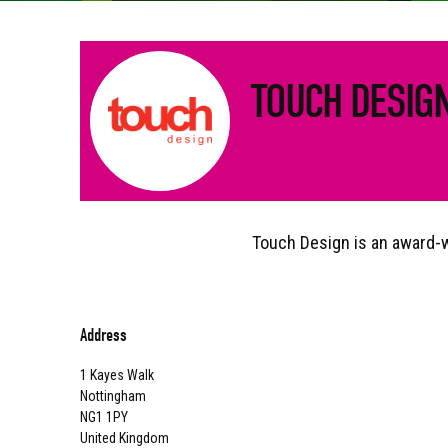
TOUCH DESIG
Touch Design is an award-wi
Address
1 Kayes Walk
Nottingham
NG1 1PY
United Kingdom