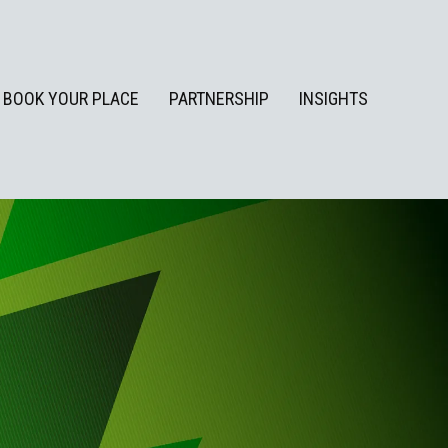
BOOK YOUR PLACE
PARTNERSHIP
INSIGHTS