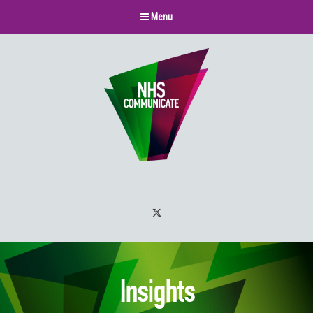
Menu
Twitter
Insights