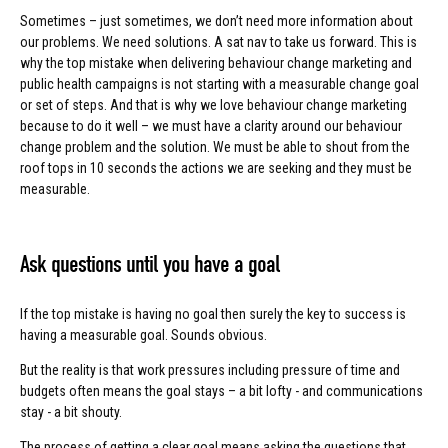
Sometimes – just sometimes, we don’t need more information about
our problems. We need solutions. A sat nav to take us forward. This is
why the top mistake when delivering behaviour change marketing and
public health campaigns is not starting with a measurable change goal
or set of steps. And that is why we love behaviour change marketing
because to do it well – we must have a clarity around our behaviour
change problem and the solution. We must be able to shout from the
roof tops in 10 seconds the actions we are seeking and they must be
measurable.
Ask questions until you have a goal
If the top mistake is having no goal then surely the key to success is
having a measurable goal. Sounds obvious.
But the reality is that work pressures including pressure of time and
budgets often means the goal stays – a bit lofty - and communications
stay - a bit shouty.
The process of getting a clear goal means asking the questions that