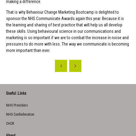
making a difference.
That is why Behaviour Change Marketing Bootcamp is delighted to
sponsor the NHS Communicate Awards again this year. Because it is
the learning and sharing of best practice that will help us all develop
these skills. Using behavioural science in our communications and
marketing is so important if we are to combat the increase in noise and
pressures to do more with less. The way we communicate is becoming
more important than ever.
Useful Links
NHS Providers
NHS Confederation
CHCR
About