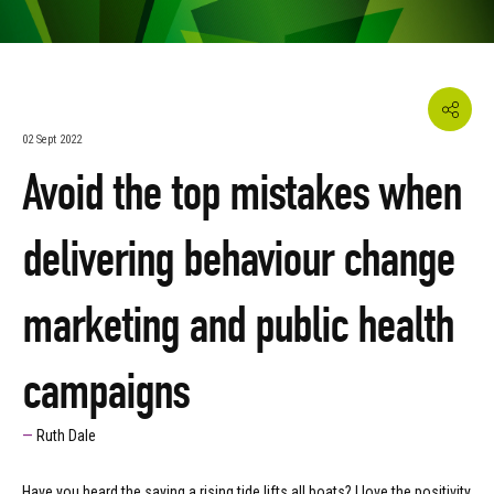
02 Sept 2022
Avoid the top mistakes when
delivering behaviour change
marketing and public health
campaigns
Ruth Dale
Have you heard the saying a rising tide lifts all boats? I love the positivity