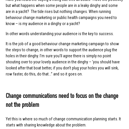
but what happens when some people are in a leaky dinghy and some
are in a yacht? The tide rises but nothing changes. When running
behaviour change marketing or public health campaigns you need to
know – is my audience in a dinghy or a yacht?
In other words understanding your audience is the key to success.
It is the job of a good behaviour change marketing campaign to show
the steps to change, in other words to support the audience plug the
holes in their dinghy. I’m sure you’ll agree there is simply no point
shouting over to your lovely audience in the dinghy – ‘you should have
looked after that boat better, if you don’t plug your holes you will sink,
row faster, do this, do that...” and so it goes on.
Change communications need to focus on the change
not the problem
Yet this is where so much of change communication planning starts. It
starts with sharing knowledge about the problem.