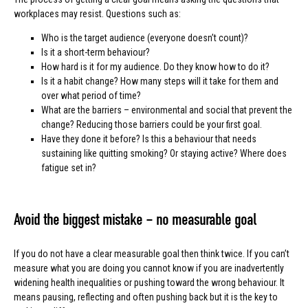
workplaces may resist. Questions such as:
Who is the target audience (everyone doesn’t count)?
Is it a short-term behaviour?
How hard is it for my audience. Do they know how to do it?
Is it a habit change? How many steps will it take for them and
over what period of time?
What are the barriers – environmental and social that prevent the
change? Reducing those barriers could be your first goal.
Have they done it before? Is this a behaviour that needs
sustaining like quitting smoking? Or staying active? Where does
fatigue set in?
Avoid the biggest mistake – no measurable goal
If you do not have a clear measurable goal then think twice. If you can’t
measure what you are doing you cannot know if you are inadvertently
widening health inequalities or pushing toward the wrong behaviour. It
means pausing, reflecting and often pushing back but it is the key to