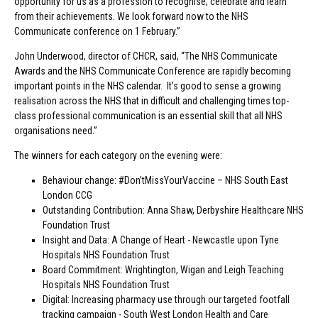
opportunity for us as a profession to recognise, celebrate and learn
from their achievements. We look forward now to the NHS
Communicate conference on 1 February.”
John Underwood, director of CHCR, said, “The NHS Communicate
Awards and the NHS Communicate Conference are rapidly becoming
important points in the NHS calendar. It’s good to sense a growing
realisation across the NHS that in difficult and challenging times top-
class professional communication is an essential skill that all NHS
organisations need.”
The winners for each category on the evening were:
Behaviour change: #Don’tMissYourVaccine – NHS South East
London CCG
Outstanding Contribution: Anna Shaw, Derbyshire Healthcare NHS
Foundation Trust
Insight and Data: A Change of Heart - Newcastle upon Tyne
Hospitals NHS Foundation Trust
Board Commitment: Wrightington, Wigan and Leigh Teaching
Hospitals NHS Foundation Trust
Digital: Increasing pharmacy use through our targeted footfall
tracking campaign - South West London Health and Care