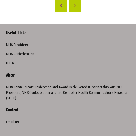
Useful Links
NHS Providers
NHS Confederation
CHCR
About
NHS Communicate Conference and Award is delivered in partnership with NHS
Providers, NHS Confederation and the Centre for Health Communications Research
(CHCR)
Contact
Email us