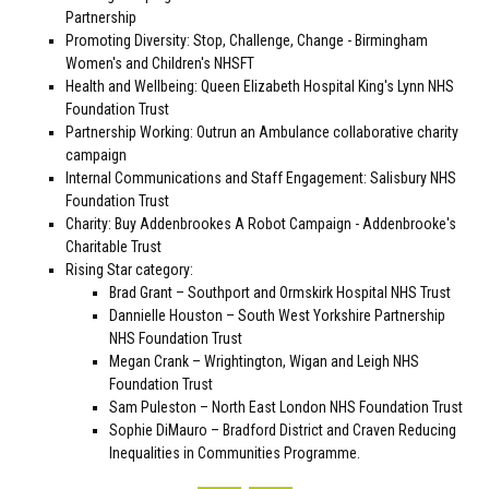
Partnership
Promoting Diversity: Stop, Challenge, Change - Birmingham
Women's and Children's NHSFT
Health and Wellbeing: Queen Elizabeth Hospital King's Lynn NHS
Foundation Trust
Partnership Working: Outrun an Ambulance collaborative charity
campaign
Internal Communications and Staff Engagement: Salisbury NHS
Foundation Trust
Charity: Buy Addenbrookes A Robot Campaign - Addenbrooke's
Charitable Trust
Rising Star category:
Brad Grant – Southport and Ormskirk Hospital NHS Trust
Dannielle Houston – South West Yorkshire Partnership
NHS Foundation Trust
Megan Crank – Wrightington, Wigan and Leigh NHS
Foundation Trust
Sam Puleston – North East London NHS Foundation Trust
Sophie DiMauro – Bradford District and Craven Reducing
Inequalities in Communities Programme.