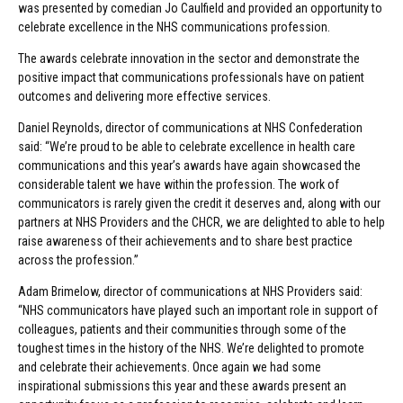
was presented by comedian Jo Caulfield and provided an opportunity to
celebrate excellence in the NHS communications profession.
The awards celebrate innovation in the sector and demonstrate the
positive impact that communications professionals have on patient
outcomes and delivering more effective services.
Daniel Reynolds, director of communications at NHS Confederation
said: “We’re proud to be able to celebrate excellence in health care
communications and this year’s awards have again showcased the
considerable talent we have within the profession. The work of
communicators is rarely given the credit it deserves and, along with our
partners at NHS Providers and the CHCR, we are delighted to able to help
raise awareness of their achievements and to share best practice
across the profession.”
Adam Brimelow, director of communications at NHS Providers said:
“NHS communicators have played such an important role in support of
colleagues, patients and their communities through some of the
toughest times in the history of the NHS. We’re delighted to promote
and celebrate their achievements. Once again we had some
inspirational submissions this year and these awards present an