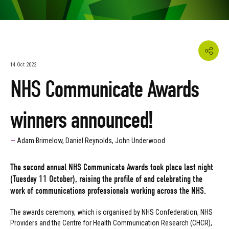
14 Oct 2022
NHS Communicate Awards
winners announced!
Adam Brimelow, Daniel Reynolds, John Underwood
The second annual NHS Communicate Awards took place last night
(Tuesday 11 October), raising the profile of and celebrating the
work of communications professionals working across the NHS.
The awards ceremony, which is organised by NHS Confederation, NHS
Providers and the Centre for Health Communication Research (CHCR),