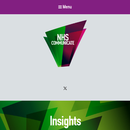
Menu
Twitter
Insights