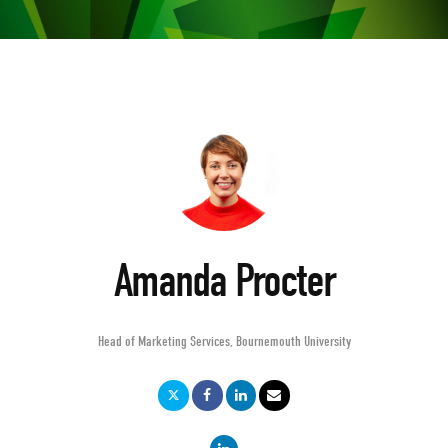
Amanda Procter
Head of Marketing Services
,
Bournemouth University