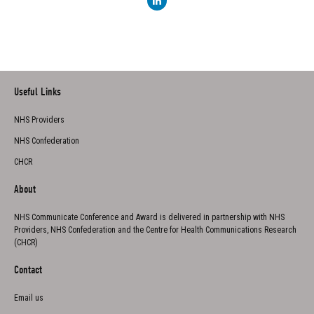
Useful Links
NHS Providers
NHS Confederation
CHCR
About
NHS Communicate Conference and Award is delivered in partnership with NHS
Providers, NHS Confederation and the Centre for Health Communications Research
(CHCR)
Contact
Email us