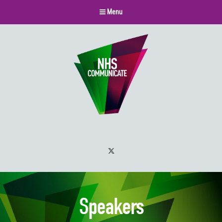
Menu
Twitter
Speakers