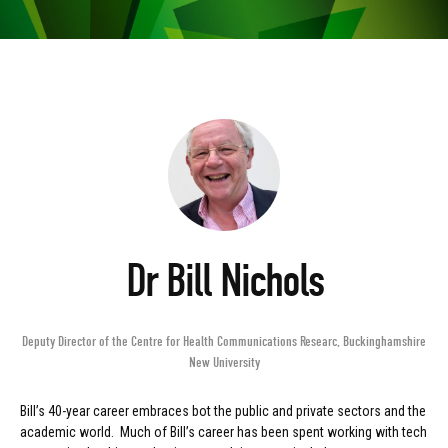
Dr Bill Nichols
Deputy Director of the Centre for Health Communications Researc
,
Buckinghamshire
New University
Bill’s 40-year career embraces bot the public and private sectors and the
academic world. Much of Bill’s career has been spent working with tech