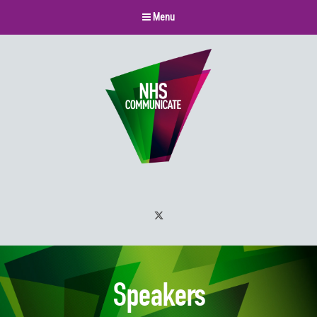
Menu
Twitter
Speakers