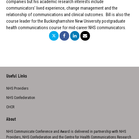
companies but his academic research interests include
communicators’ lived experience, change management and the
relationship of communications and clinical outcomes. Bill is also the
course leader for the Buckinghamshire New University postgraduate
health communications course for mid-career NHS communicators.
Useful Links
NHS Providers
NHS Confederation
CHCR
About
NHS Communicate Conference and Award is delivered in partnership with NHS
Providers, NHS Confederation and the Centre for Health Communications Research