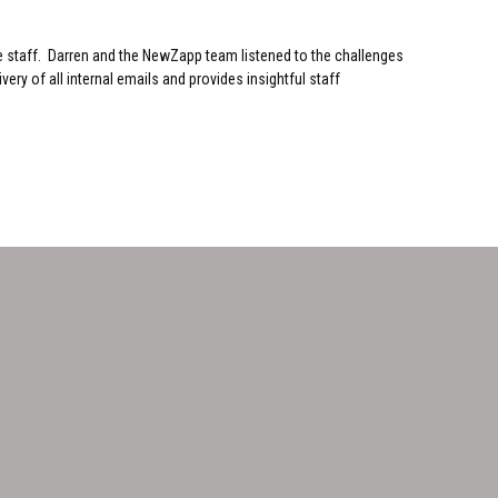
e staff. Darren and the NewZapp team listened to the challenges
ry of all internal emails and provides insightful staff