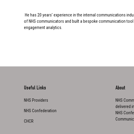
He has 20 years’ experience in the internal communications indu
of NHS communicators and built a bespoke communication tool that 
engagement analytics.
Useful Links
About
NHS Providers
NHS Commu
delivered i
NHS Confederation
NHS Confed
Communica
CHCR