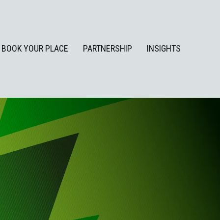
BOOK YOUR PLACE
PARTNERSHIP
INSIGHTS