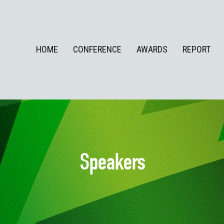
HOME
CONFERENCE
AWARDS
REPORT
Speakers