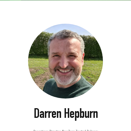
Darren Hepburn