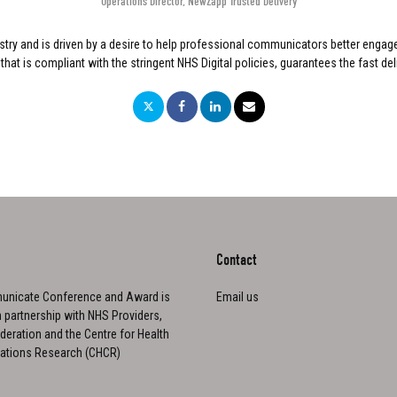
Operations Director
,
NewZapp Trusted Delivery
stry and is driven by a desire to help professional communicators better engag
is compliant with the stringent NHS Digital policies, guarantees the fast delive
Contact
nicate Conference and Award is
Email us
n partnership with NHS Providers,
eration and the Centre for Health
tions Research (CHCR)