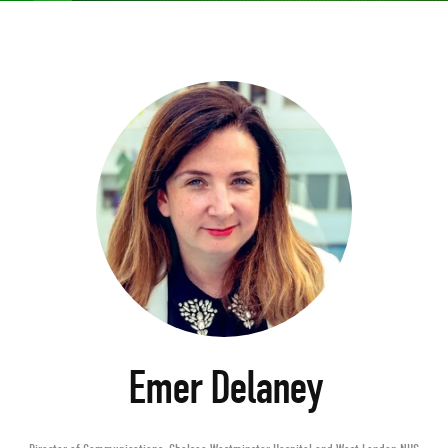
Emer Delaney