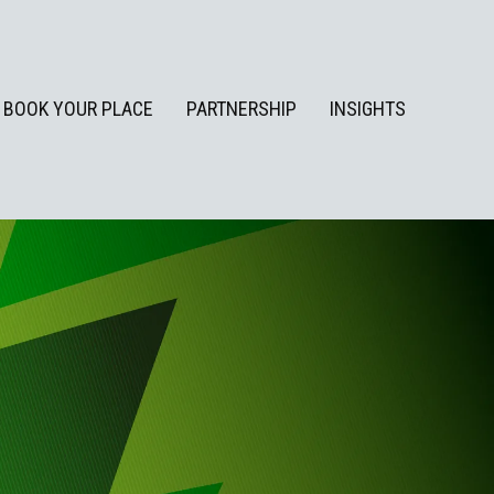
BOOK YOUR PLACE
PARTNERSHIP
INSIGHTS