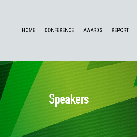
HOME
CONFERENCE
AWARDS
REPORT
Speakers