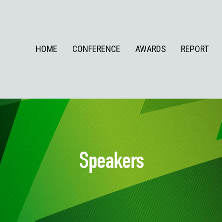
HOME
CONFERENCE
AWARDS
REPORT
Speakers