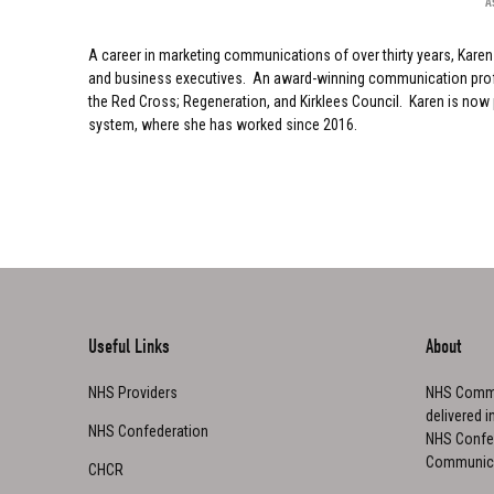
A
A career in marketing communications of over thirty years, Kare
and business executives. An award-winning communication profess
the Red Cross; Regeneration, and Kirklees Council. Karen is now
system, where she has worked since 2016.
Useful Links
About
NHS Providers
NHS Commu
delivered i
NHS Confederation
NHS Confed
Communica
CHCR