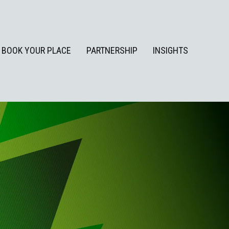
BOOK YOUR PLACE
PARTNERSHIP
INSIGHTS