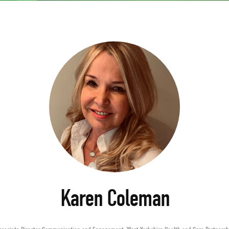
Karen Coleman