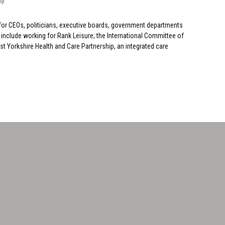
ip
for CEOs, politicians, executive boards, government departments
include working for Rank Leisure; the International Committee of
 Yorkshire Health and Care Partnership, an integrated care