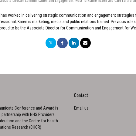
ssociate Director Communication and Engagement
,
West Yorkshire Health and Care Partnersh
n has worked in delivering strategic communication and engagement strategies 
ional, Karen is marketing, media and public relations trained. Previous roles 
 proud to be the Associate Director for Communication and Engagement for West
Contact
nicate Conference and Award is
Email us
n partnership with NHS Providers,
eration and the Centre for Health
tions Research (CHCR)