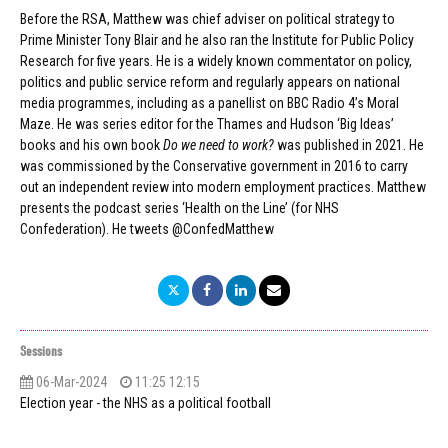
Before the RSA, Matthew was chief adviser on political strategy to
Prime Minister Tony Blair and he also ran the Institute for Public Policy
Research for five years. He is a widely known commentator on policy,
politics and public service reform and regularly appears on national
media programmes, including as a panellist on BBC Radio 4’s Moral
Maze. He was series editor for the Thames and Hudson ‘Big Ideas’
books and his own book
Do we need to work?
was published in 2021. He
was commissioned by the Conservative government in 2016 to carry
out an independent review into modern employment practices. Matthew
presents the podcast series ‘Health on the Line’ (for NHS
Confederation). He tweets @ConfedMatthew
Sessions
06-Mar-2024
11:25 12:15
Election year - the NHS as a political football