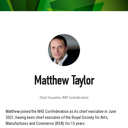
Matthew Taylor
Chief Executive
,
NHS Confederation
Matthew joined the NHS Confederation as its chief executive in June
2021, having been chief executive of the Royal Society for Arts,
Manufactures and Commerce (RSA) for 15 years.