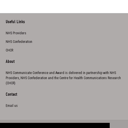
Useful Links
NHS Providers
NHS Confederation
CHCR
About
NHS Communicate Conference and Award is delivered in partnership with NHS
Providers, NHS Confederation and the Centre for Health Communications Research
(CHCR)
Contact
Email us