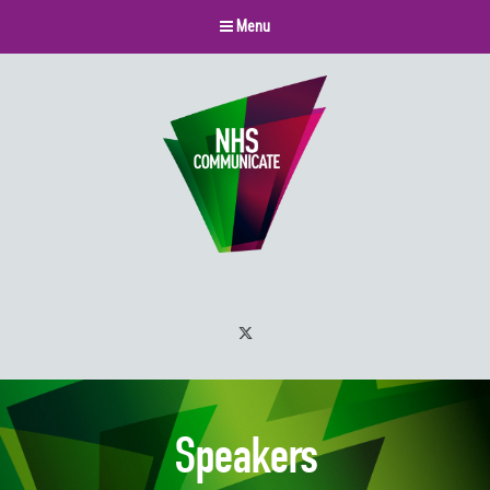
Menu
Twitter
Speakers