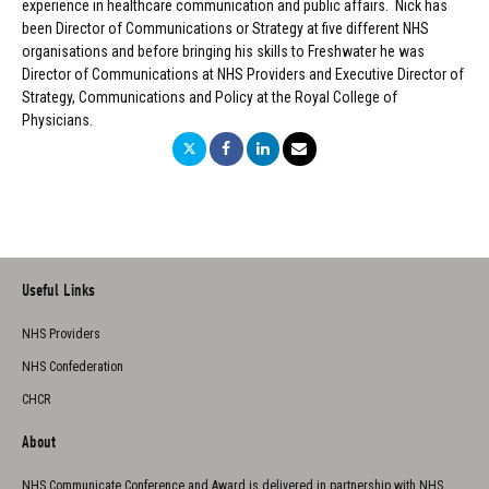
experience in healthcare communication and public affairs. Nick has
been Director of Communications or Strategy at five different NHS
organisations and before bringing his skills to Freshwater he was
Director of Communications at NHS Providers and Executive Director of
Strategy, Communications and Policy at the Royal College of
Physicians.
Useful Links
NHS Providers
NHS Confederation
CHCR
About
NHS Communicate Conference and Award is delivered in partnership with NHS