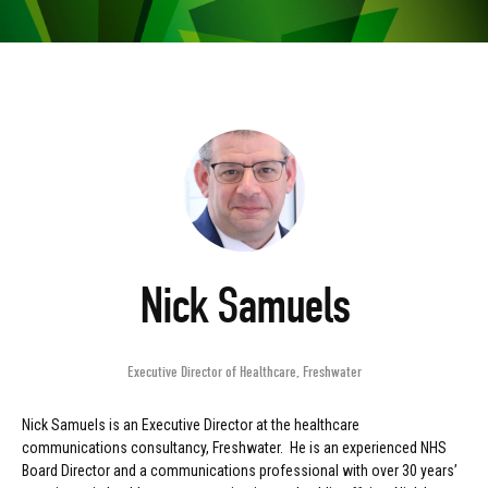
Nick Samuels
Executive Director of Healthcare
,
Freshwater
Nick Samuels is an Executive Director at the healthcare
communications consultancy, Freshwater. He is an experienced NHS
Board Director and a communications professional with over 30 years’