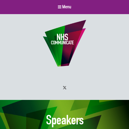
Menu
Twitter
Speakers