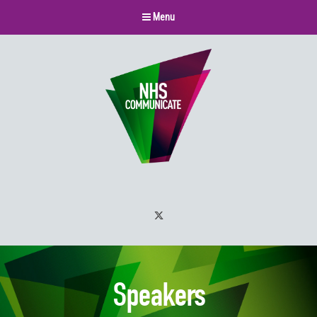
Menu
Twitter
Speakers