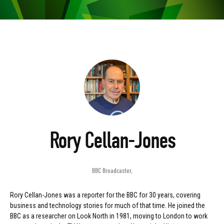
Rory Cellan-Jones
BBC Broadcaster
,
Rory Cellan-Jones was a reporter for the BBC for 30 years, covering
business and technology stories for much of that time. He joined the
BBC as a researcher on Look North in 1981, moving to London to work