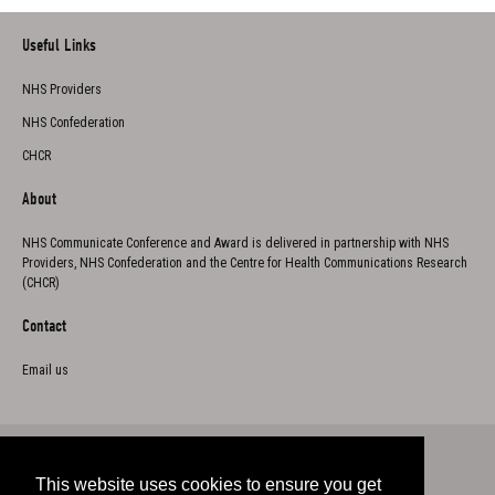
Useful Links
NHS Providers
NHS Confederation
CHCR
About
NHS Communicate Conference and Award is delivered in partnership with NHS
Providers, NHS Confederation and the Centre for Health Communications Research
(CHCR)
Contact
Email us
This website uses cookies to ensure you get