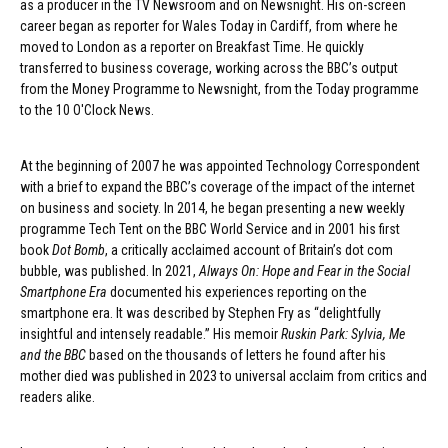
as a producer in the TV Newsroom and on Newsnight. His on-screen
career began as reporter for Wales Today in Cardiff, from where he
moved to London as a reporter on Breakfast Time. He quickly
transferred to business coverage, working across the BBC’s output
from the Money Programme to Newsnight, from the Today programme
to the 10 O'Clock News.
At the beginning of 2007 he was appointed Technology Correspondent
with a brief to expand the BBC’s coverage of the impact of the internet
on business and society. In 2014, he began presenting a new weekly
programme Tech Tent on the BBC World Service and in 2001 his first
book
Dot Bomb
, a critically acclaimed account of Britain’s dot com
bubble, was published. In 2021,
Always On: Hope and Fear in the Social
Smartphone Era
documented his experiences reporting on the
smartphone era. It was described by Stephen Fry as “delightfully
insightful and intensely readable.” His memoir
Ruskin Park: Sylvia, Me
and the BBC
based on the thousands of letters he found after his
mother died was published in 2023 to universal acclaim from critics and
readers alike.