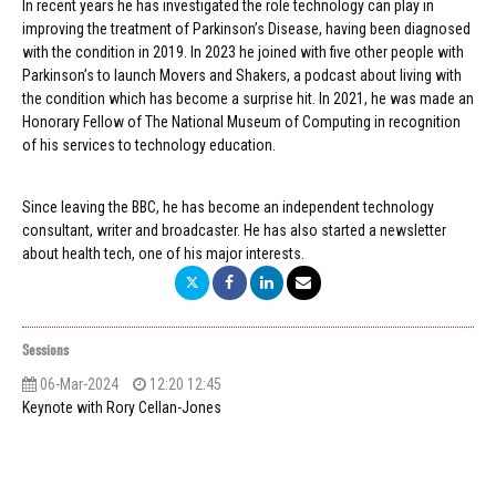
In recent years he has investigated the role technology can play in
improving the treatment of Parkinson’s Disease, having been diagnosed
with the condition in 2019. In 2023 he joined with five other people with
Parkinson’s to launch Movers and Shakers, a podcast about living with
the condition which has become a surprise hit. In 2021, he was made an
Honorary Fellow of The National Museum of Computing in recognition
of his services to technology education.
Since leaving the BBC, he has become an independent technology
consultant, writer and broadcaster. He has also started a newsletter
about health tech, one of his major interests.
Sessions
06-Mar-2024
12:20 12:45
Keynote with Rory Cellan-Jones