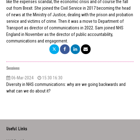
like the expenses scandal, the economic crisis and of course the fall
out from Brexit. She joined the Civil Service in 2017 becoming the head
of news at the Ministry of Justice, dealing with the prison and probation
service and victims of crime. Then it was a move to Department of
Transport as director of communications in 2022. Sam joined NHS
England in November as the director of public accountability,
communications and engagement.
Sessions
06-Mar-2024
15:30 16:30
Diversity in NHS communications: why are we going backwards and
what can we do about it?
Useful Links