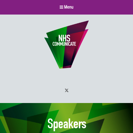
Menu
Twitter
Speakers