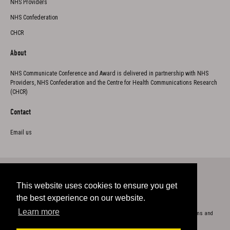
NHS Providers
NHS Confederation
CHCR
About
NHS Communicate Conference and Award is delivered in partnership with NHS
Providers, NHS Confederation and the Centre for Health Communications Research
(CHCR)
Contact
Email us
This website uses cookies to ensure you get
Twitter
the best experience on our website.
Learn more
Copyright 2023
Cookie Policy
Privacy
Accessibility
Terms and
conditions