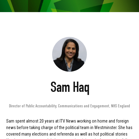
Sam Haq
Director of Public Accountability, Communications and Engagement
,
NHS England
Sam spent almost 20 years at ITV News working on home and foreign
news before taking charge of the political team in Westminster. She has
covered many elections and referenda as well as hot political stories