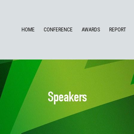
HOME
CONFERENCE
AWARDS
REPORT
Speakers