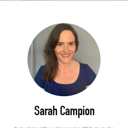
Sarah Campion