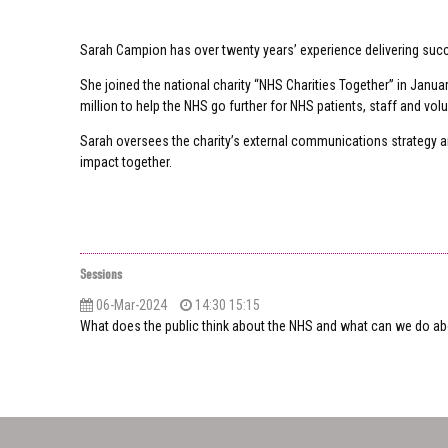
Sarah Campion has over twenty years’ experience delivering suc
She joined the national charity “NHS Charities Together” in Jan
million to help the NHS go further for NHS patients, staff and vol
Sarah oversees the charity’s external communications strategy an
impact together.
Sessions
06-Mar-2024
14:30 15:15
What does the public think about the NHS and what can we do abo