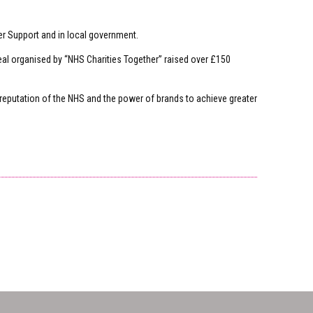
er Support and in local government.
eal organised by “NHS Charities Together” raised over £150
 reputation of the NHS and the power of brands to achieve greater