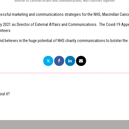
Director of External Affairs and Communications
,
NHS Charities together
cessful marketing and communications strategies for the NHS, Macmillan Canc
uary 2021 as Director of External Affairs and Communications. The Covid-19 App
unteers.
d believes in the huge potential of NHS charity communications to bolster the
ut it?