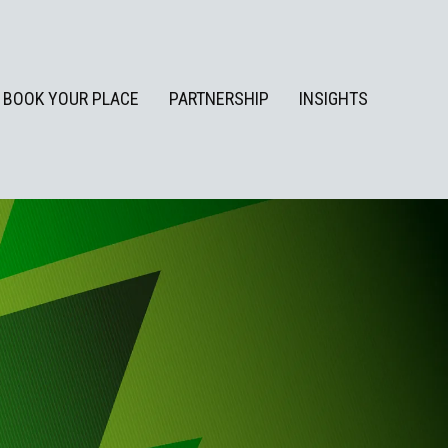
BOOK YOUR PLACE
PARTNERSHIP
INSIGHTS