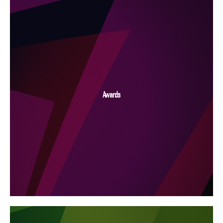
Awards