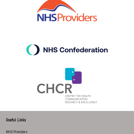
Useful Links
NHS Providers