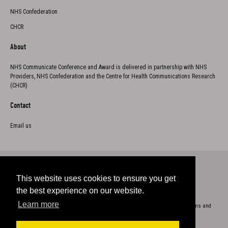
NHS Confederation
CHCR
About
NHS Communicate Conference and Award is delivered in partnership with NHS
Providers, NHS Confederation and the Centre for Health Communications Research
(CHCR)
Contact
Email us
This website uses cookies to ensure you get
Twitter
the best experience on our website.
Learn more
Copyright 2023
Cookie Policy
Privacy
Accessibility
Terms and
conditions