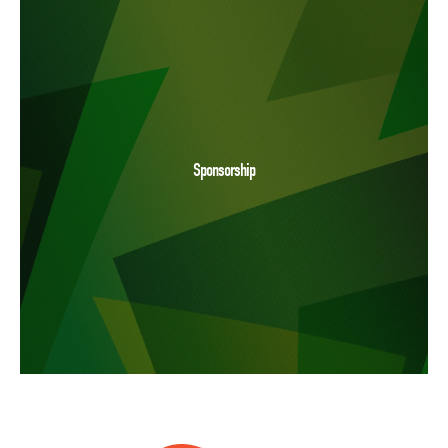
Sponsorship