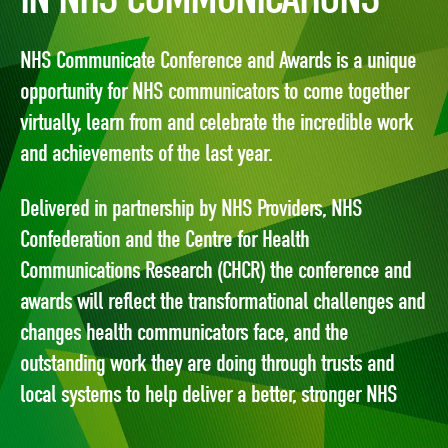
NHS Communicate Conference and Awards is a unique
opportunity for NHS communicators to come together
virtually, learn from and celebrate the incredible work
and achievements of the last year.
Delivered in partnership by NHS Providers, NHS
Confederation and the Centre for Health
Communications Research (CHCR) the conference and
awards will reflect the transformational challenges and
changes health communicators face, and the
outstanding work they are doing through trusts and
local systems to help deliver a better, stronger NHS