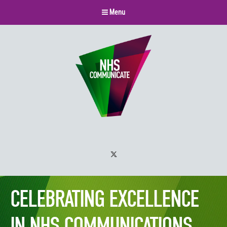
Menu
Twitter
CELEBRATING EXCELLENCE
IN NHS COMMUNICATIONS