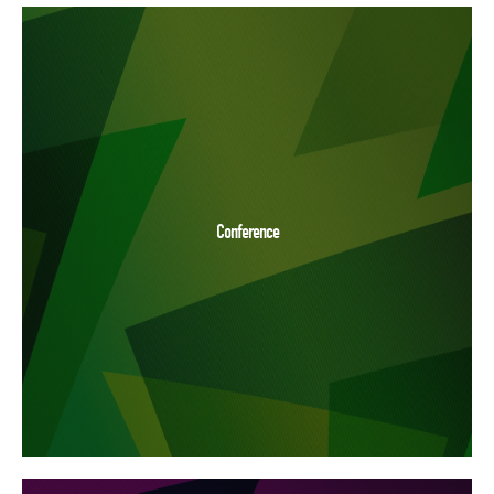
Conference