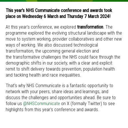
This year's NHS Communicate conference and awards took
place on Wednesday 6 March and Thursday 7 March 2024!
At this year's conference, we explored
transformation
. The
programme explored the evolving structural landscape with the
move to system working, provider collaboratives and other new
ways of working. We also discussed technological
transformation, the upcoming general election and
the transformative challenges the NHS could face through the
demographic shifts in our society, with a clear and explicit
remit to shift delivery towards prevention, population health
and tackling health and race inequalities.
That's why NHS Communicate is a fantastic opportunity to
network with your peers, share ideas and learnings, and
discuss the challenges and opportunities ahead. Be sure to
follow us
@NHSCommunicate
on X (formally Twitter) to see
highlights from this year's conference and awards.