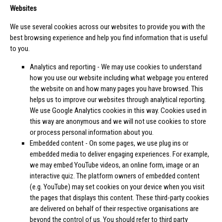
Websites
We use several cookies across our websites to provide you with the
best browsing experience and help you find information that is useful
to you.
Analytics and reporting - We may use cookies to understand
how you use our website including what webpage you entered
the website on and how many pages you have browsed. This
helps us to improve our websites through analytical reporting.
We use Google Analytics cookies in this way. Cookies used in
this way are anonymous and we will not use cookies to store
or process personal information about you.
Embedded content - On some pages, we use plug ins or
embedded media to deliver engaging experiences. For example,
we may embed YouTube videos, an online form, image or an
interactive quiz. The platform owners of embedded content
(e.g. YouTube) may set cookies on your device when you visit
the pages that displays this content. These third-party cookies
are delivered on behalf of their respective organisations are
beyond the control of us. You should refer to third party