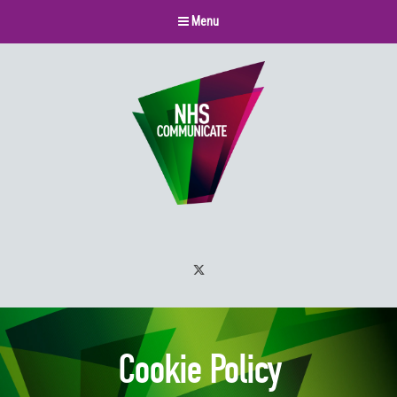
Menu
Twitter
Cookie Policy