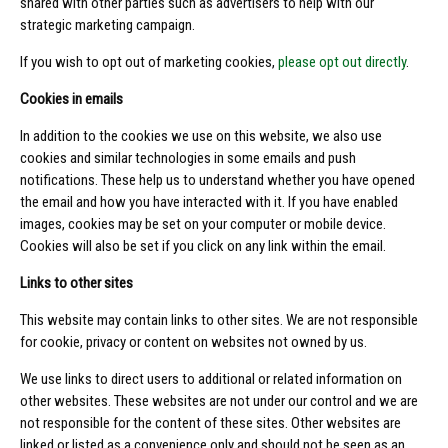
shared with other parties such as advertisers to help with our
strategic marketing campaign.
If you wish to opt out of marketing cookies,
please opt out directly
.
Cookies in emails
In addition to the cookies we use on this website, we also use
cookies and similar technologies in some emails and push
notifications. These help us to understand whether you have opened
the email and how you have interacted with it. If you have enabled
images, cookies may be set on your computer or mobile device.
Cookies will also be set if you click on any link within the email.
Links to other sites
This website may contain links to other sites. We are not responsible
for cookie, privacy or content on websites not owned by us.
We use links to direct users to additional or related information on
other websites. These websites are not under our control and we are
not responsible for the content of these sites. Other websites are
linked or listed as a convenience only and should not be seen as an