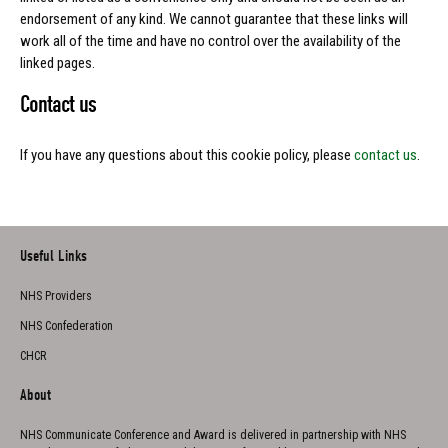
endorsement of any kind. We cannot guarantee that these links will
work all of the time and have no control over the availability of the
linked pages.
Contact us
If you have any questions about this cookie policy, please
contact us
.
Useful Links
NHS Providers
NHS Confederation
CHCR
About
NHS Communicate Conference and Award is delivered in partnership with NHS