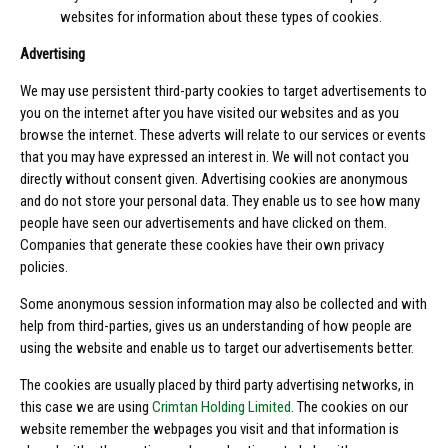
websites for information about these types of cookies.
Advertising
We may use persistent third-party cookies to target advertisements to
you on the internet after you have visited our websites and as you
browse the internet. These adverts will relate to our services or events
that you may have expressed an interest in. We will not contact you
directly without consent given. Advertising cookies are anonymous
and do not store your personal data. They enable us to see how many
people have seen our advertisements and have clicked on them.
Companies that generate these cookies have their own privacy
policies.
Some anonymous session information may also be collected and with
help from third-parties, gives us an understanding of how people are
using the website and enable us to target our advertisements better.
The cookies are usually placed by third party advertising networks, in
this case we are using
Crimtan Holding Limited
. The cookies on our
website remember the webpages you visit and that information is