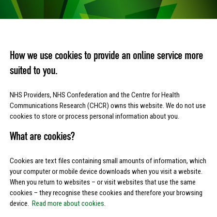
How we use cookies to provide an online service more
suited to you.
NHS Providers, NHS Confederation and the Centre for Health
Communications Research (CHCR) owns this website. We do not use
cookies to store or process personal information about you.
What are cookies?
Cookies are text files containing small amounts of information, which
your computer or mobile device downloads when you visit a website.
When you return to websites – or visit websites that use the same
cookies – they recognise these cookies and therefore your browsing
device.
Read more about cookies
.