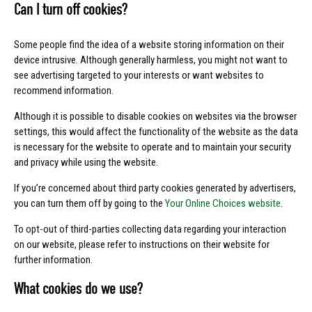
Can I turn off cookies?
Some people find the idea of a website storing information on their
device intrusive. Although generally harmless, you might not want to
see advertising targeted to your interests or want websites to
recommend information.
Although it is possible to disable cookies on websites via the browser
settings, this would affect the functionality of the website as the data
is necessary for the website to operate and to maintain your security
and privacy while using the website.
If you’re concerned about third party cookies generated by advertisers,
you can turn them off by going to the
Your Online Choices website
.
To opt-out of third-parties collecting data regarding your interaction
on our website, please refer to instructions on their website for
further information.
What cookies do we use?