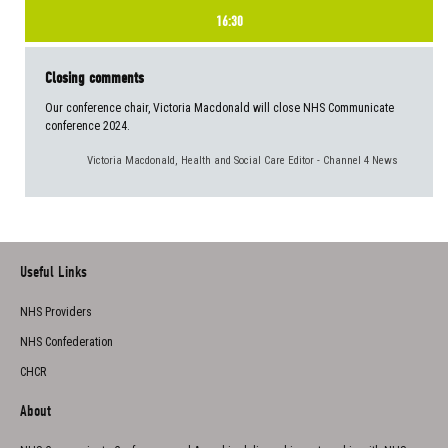
16:30
Closing comments
Our conference chair, Victoria Macdonald will close NHS Communicate
conference 2024.
Victoria Macdonald, Health and Social Care Editor - Channel 4 News
Useful Links
NHS Providers
NHS Confederation
CHCR
About