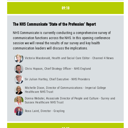
09:10
The NHS Communicate 'State of the Profession' Report
NHS Communicate is currently conducting a comprehensive survey of
communication functions across the NHS. In this opening conference
session we will reveal the results of our survey and key health
communication leaders will discuss the implications.
Victoria Macdonald, Health and Social Care Editor - Channel 4 News
Chris Hopson, Chief Strategy Officer - NHS England
Sir Julian Hartley, Chief Executive - NHS Providers
Michelle Dixon, Director of Communications - Imperial College
Healthcare NHS Trust
Donna Webster, Associate Director of People and Culture - Surrey and
Sussex Healthcare NHS Trust
Ross Laird, Director - Grayling