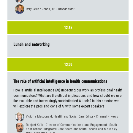
Rory Cellan-Jones, BBC Broadcaster -
12:45
Lunch and networking
13:30
The role of artificial intelligence in health communications
How is artificial intelligence (AI) impacting our work as professional health
communicators? What are the ethical implications and how should we use
the available and increasingly sophisticated AI tools? In this session we
will explore the pros and cons of AI with some expert speakers.
Victoria Macdonald, Health and Social Care Editor - Channel 4 News
Ranjeet Kaile, Director of Communications and Engagement - South
East London Integrated Care Board and South London and Maudsley