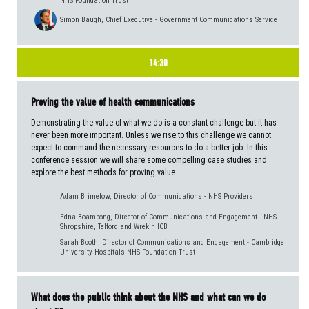
NHS Foundation Trust
Simon Baugh, Chief Executive - Government Communications Service
14:30
Proving the value of health communications
Demonstrating the value of what we do is a constant challenge but it has
never been more important. Unless we rise to this challenge we cannot
expect to command the necessary resources to do a better job. In this
conference session we will share some compelling case studies and
explore the best methods for proving value.
Adam Brimelow, Director of Communications - NHS Providers
Edna Boampong, Director of Communications and Engagement - NHS
Shropshire, Telford and Wrekin ICB
Sarah Booth, Director of Communications and Engagement - Cambridge
University Hospitals NHS Foundation Trust
What does the public think about the NHS and what can we do