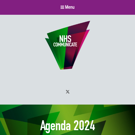
Menu
Twitter
Agenda 2024