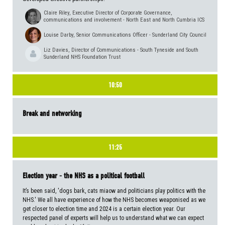
Claire Riley, Executive Director of Corporate Governance,
communications and involvement - North East and North Cumbria ICS
Louise Darby, Senior Communications Officer - Sunderland City Council
Liz Davies, Director of Communications - South Tyneside and South
Sunderland NHS Foundation Trust
10:50
Break and networking
11:25
Election year - the NHS as a political football
It’s been said, 'dogs bark, cats miaow and politicians play politics with the
NHS.' We all have experience of how the NHS becomes weaponised as we
get closer to election time and 2024 is a certain election year. Our
respected panel of experts will help us to understand what we can expect