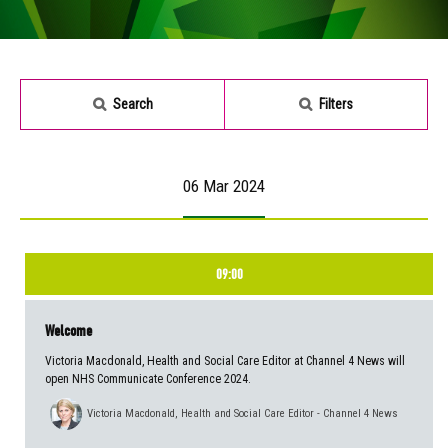
Search
Filters
06 Mar 2024
09:00
Welcome
Victoria Macdonald, Health and Social Care Editor at Channel 4 News will
open NHS Communicate Conference 2024.
Victoria Macdonald, Health and Social Care Editor - Channel 4 News