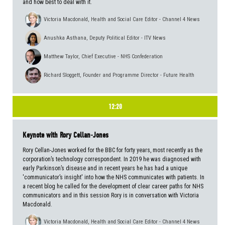
and how best to deal with it.
Victoria Macdonald, Health and Social Care Editor - Channel 4 News
Anushka Asthana, Deputy Political Editor - ITV News
Matthew Taylor, Chief Executive - NHS Confederation
Richard Sloggett, Founder and Programme Director - Future Health
12:20
Keynote with Rory Cellan-Jones
Rory Cellan-Jones worked for the BBC for forty years, most recently as the
corporation’s technology correspondent. In 2019 he was diagnosed with
early Parkinson’s disease and in recent years he has had a unique
'communicator’s insight' into how the NHS communicates with patients. In
a recent blog he called for the development of clear career paths for NHS
communicators and in this session Rory is in conversation with Victoria
Macdonald.
Victoria Macdonald, Health and Social Care Editor - Channel 4 News