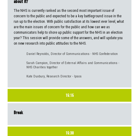
about it?
The NHS is currently ranked as the second most important issue of
concern to the public and expected to be a key battleground issue in the
run up to the election. With public satisfaction at its lowest ever level, what
are the main issues of concern for the public and how can we as
communicators help to shore up public support for the NHS in an election
year? This session will provide some of the answers, and will update you
on new research into public attitudes to the NHS.
Daniel Reynolds, Director of Communications - NHS Confederation
Sarah Campion, Director of External Affairs and Communications -
NHS Charities together
Kate Duxbury, Research Director - Ipsos
15:15
Break
15:30