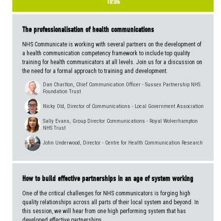
10:05
The professionalisation of health communications
NHS Communicate is working with several partners on the development of
a health communication competency framework to include top quality
training for health communicators at all levels. Join us for a discussion on
the need for a formal approach to training and development.
Dan Charlton, Chief Communication Officer - Sussex Partnership NHS
Foundation Trust
Nicky Old, Director of Communications - Local Government Association
Sally Evans, Group Director Communications - Royal Wolverhampton
NHS Trust
John Underwood, Director - Centre for Health Communication Research
How to build effective partnerships in an age of system working
One of the critical challenges for NHS communicators is forging high
quality relationships across all parts of their local system and beyond. In
this session, we will hear from one high performing system that has
developed effective partnerships.