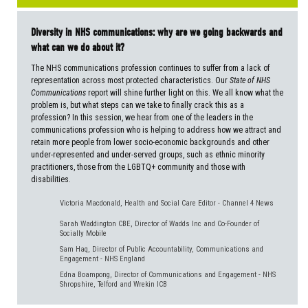
Diversity in NHS communications: why are we going backwards and
what can we do about it?
The NHS communications profession continues to suffer from a lack of
representation across most protected characteristics. Our
State of NHS
Communications
report will shine further light on this. We all know what the
problem is, but what steps can we take to finally crack this as a
profession? In this session, we hear from one of the leaders in the
communications profession who is helping to address how we attract and
retain more people from lower socio-economic backgrounds and other
under-represented and under-served groups, such as ethnic minority
practitioners, those from the LGBTQ+ community and those with
disabilities.
Victoria Macdonald, Health and Social Care Editor - Channel 4 News
Sarah Waddington CBE, Director of Wadds Inc and Co-Founder of
Socially Mobile
Sam Haq, Director of Public Accountability, Communications and
Engagement - NHS England
Edna Boampong, Director of Communications and Engagement - NHS
Shropshire, Telford and Wrekin ICB