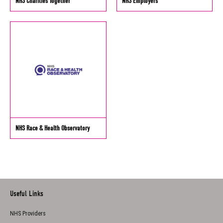
NHS Charities Together
NHS Employers
NHS Race & Health Observatory
Useful Links
NHS Providers