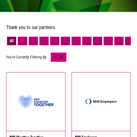
Thank you to our partners.
All
0 - 9
A
B
C
D
E
F
G
H
I
J
N