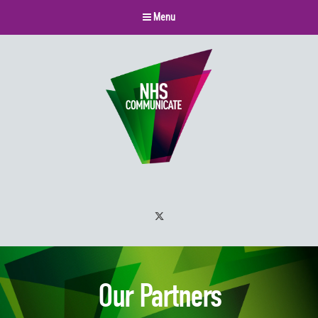
Menu
Twitter
Our Partners