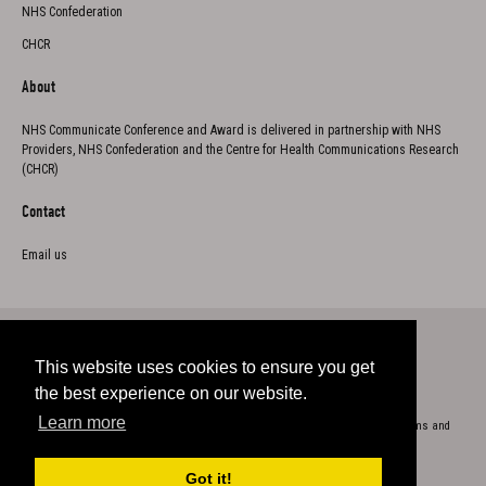
NHS Confederation
CHCR
About
NHS Communicate Conference and Award is delivered in partnership with NHS
Providers, NHS Confederation and the Centre for Health Communications Research
(CHCR)
Contact
Email us
This website uses cookies to ensure you get
Twitter
the best experience on our website.
Learn more
Copyright 2023
Cookie Policy
Privacy
Accessibility
Terms and
conditions
Got it!