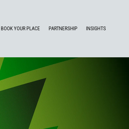
BOOK YOUR PLACE
PARTNERSHIP
INSIGHTS