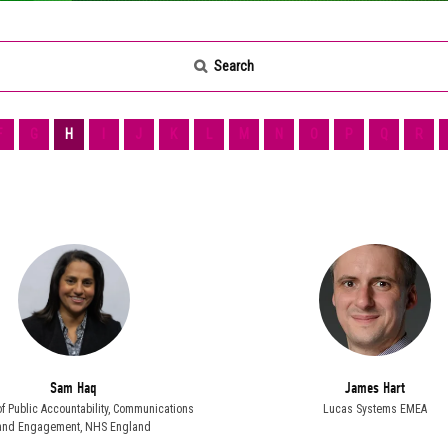
Search
F
G
H
I
J
K
L
M
N
O
P
Q
R
Sam Haq
James Hart
of Public Accountability, Communications
Lucas Systems EMEA
and Engagement,
NHS England