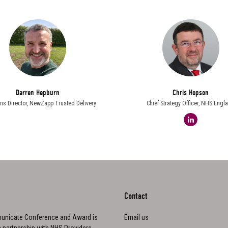
Darren Hepburn
Chris Hopson
ns Director,
NewZapp Trusted Delivery
Chief Strategy Officer,
NHS Engl
linkedin
Contact
nicate Conference and Award is
Email us
n partnership with NHS Providers,