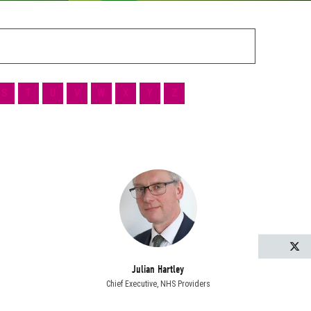
S
T
U
V
W
X
Y
Z
T
Julian Hartley
Chief Executive,
NHS Providers