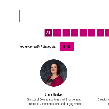
All
0 - 9
A
B
C
D
E
H
Claire Hankey
Director of Communications and Engagement,
Director 
Director of Communications and Engagement