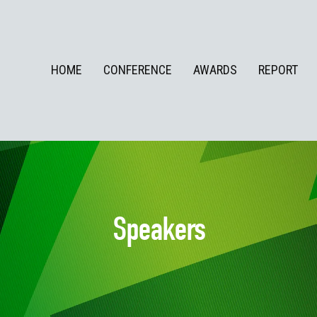
HOME
CONFERENCE
AWARDS
REPORT
Speakers