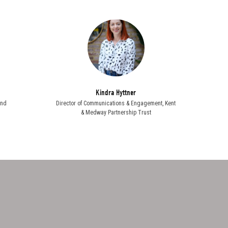
Kindra Hyttner
and
Director of Communications & Engagement,
Kent
& Medway Partnership Trust