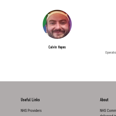
Calvin Hayes
Operatio
Useful Links
About
NHS Providers
NHS Commu
delivered i