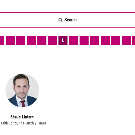
Search
F
G
H
I
J
K
L
M
N
O
P
Q
R
Shaun Lintern
ealth Editor,
The Sunday Times