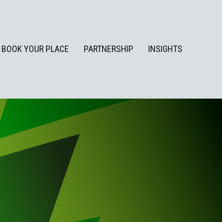
BOOK YOUR PLACE
PARTNERSHIP
INSIGHTS