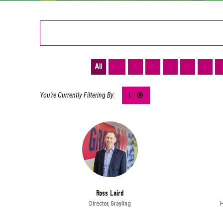
All
0 - 9
A
B
C
D
E
L
Ross Laird
Director,
Grayling
H