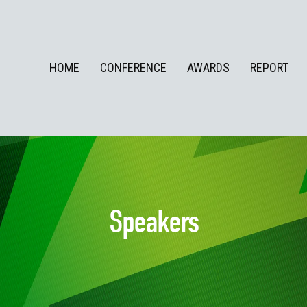
HOME
CONFERENCE
AWARDS
REPORT
Speakers