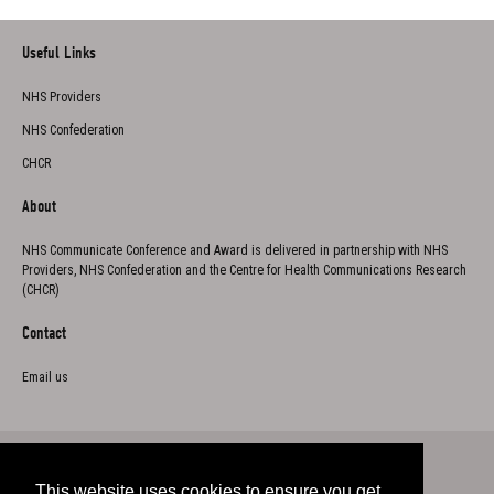
Useful Links
NHS Providers
NHS Confederation
CHCR
About
NHS Communicate Conference and Award is delivered in partnership with NHS
Providers, NHS Confederation and the Centre for Health Communications Research
(CHCR)
Contact
Email us
This website uses cookies to ensure you get