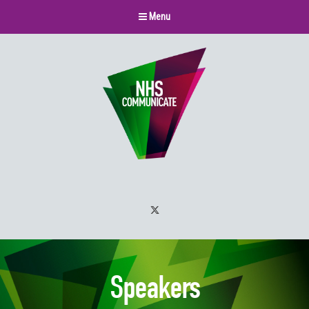
Menu
Twitter
Speakers