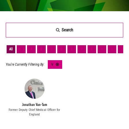
Search
All
0 - 9
A
B
C
D
E
F
G
H
I
J
V
Jonathan Van-Tam
Former Deputy Chief Medical Officer for
England