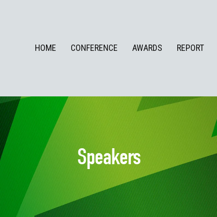
HOME
CONFERENCE
AWARDS
REPORT
Speakers