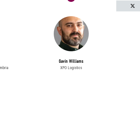
T
Gavin Williams
mbria
XPO Logistics