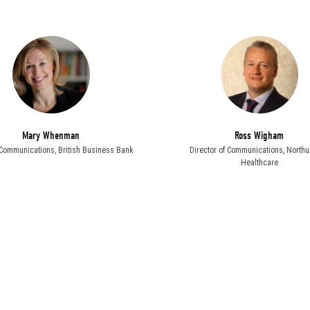
Mary Whenman
Ross Wigham
, Communications,
British Business Bank
Director of Communications,
Northu
Healthcare