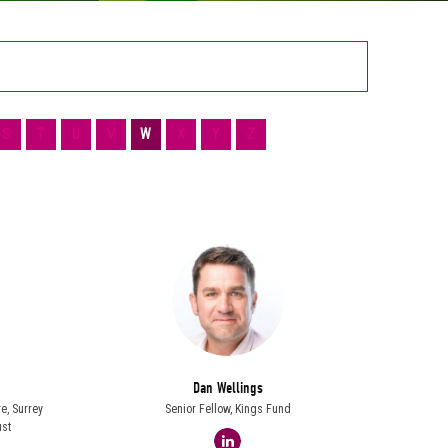
S
T
U
V
W
X
Y
Z
Dan Wellings
re,
Surrey
Senior Fellow,
Kings Fund
st
linkedin