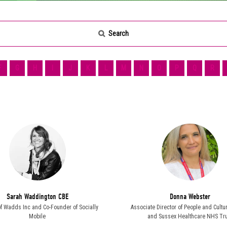
Search
F
G
H
I
J
K
L
M
N
O
P
Q
R
Sarah Waddington CBE
Donna Webster
of Wadds Inc and Co-Founder of Socially
Associate Director of People and Cultu
Mobile
and Sussex Healthcare NHS Tru