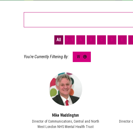
All
0 - 9
A
B
C
D
E
W
Mike Waddington
Director of Communications,
Central and North
Director 
West London NHS Mental Health Trust