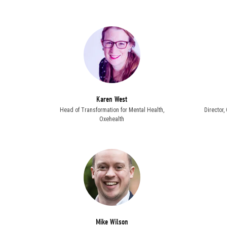
Karen West
Head of Transformation for Mental Health,
Director
Oxehealth
Mike Wilson