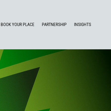
BOOK YOUR PLACE
PARTNERSHIP
INSIGHTS