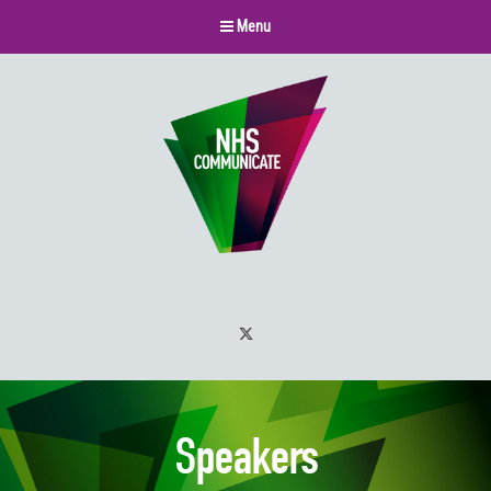
Menu
Twitter
Speakers