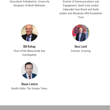
Consultant Orthodontist,
University
Director of Communications and
Hospitals of North Midlands
Engagement,
South East London
Integrated Care Board and South
London and Maudsley NHS Foundation
Trust
Bill Kirkup
Ross Laird
Chair of the Morecambe Bay
Director,
Grayling
Investigation
Shaun Lintern
Health Editor,
The Sunday Times