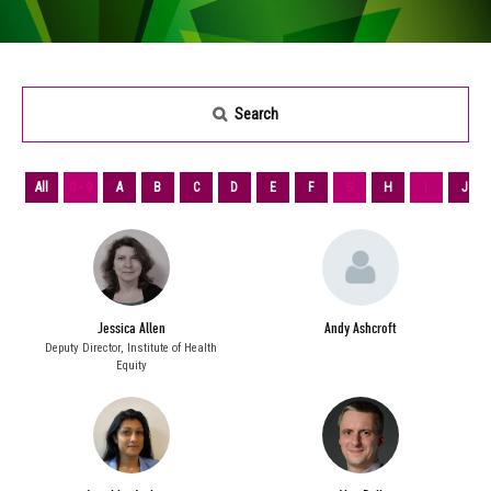
Search
All
0 - 9
A
B
C
D
E
F
G
H
I
J
Jessica Allen
Andy Ashcroft
Deputy Director,
Institute of Health
Equity