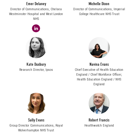
Emer Delaney
Michelle Dixon
Director of Communications,
Chelsea
Director of Communications,
Imperial
Westminster Hospital and West London
College Healthcare NHS Trust
NHS
linkedin
Kate Duxbury
Navina Evans
Research Director,
Ipsos
Chief Executive of Health Education
England / Chief Workforce Officer,
Health Education England / NHS
England
Sally Evans
Robert Francis
Group Director Communications,
Royal
Healthwatch England
Wolverhampton NHS Trust