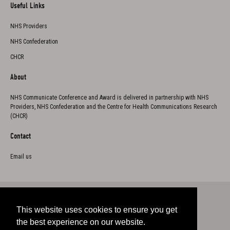
Useful Links
NHS Providers
NHS Confederation
CHCR
About
NHS Communicate Conference and Award is delivered in partnership with NHS
Providers, NHS Confederation and the Centre for Health Communications Research
(CHCR)
Contact
Email us
This website uses cookies to ensure you get
Twitter
the best experience on our website.