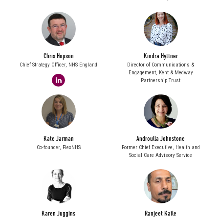
Chris Hopson
Kindra Hyttner
Chief Strategy Officer,
NHS England
Director of Communications &
Engagement,
Kent & Medway
linkedin
Partnership Trust
Kate Jarman
Androulla Johnstone
Co-founder,
FlexNHS
Former Chief Executive,
Health and
Social Care Advisory Service
Karen Juggins
Ranjeet Kaile