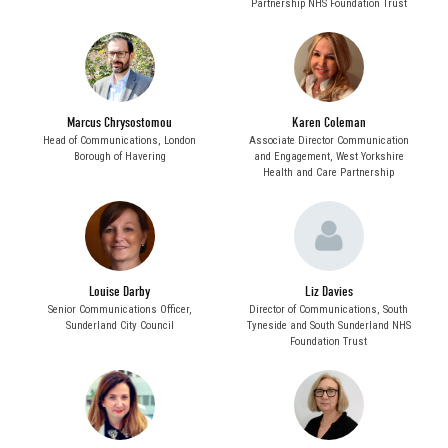
Partnership NHS Foundation Trust
Marcus Chrysostomou
Karen Coleman
Head of Communications,
London
Associate Director Communication
Borough of Havering
and Engagement,
West Yorkshire
Health and Care Partnership
Louise Darby
Liz Davies
Senior Communications Officer,
Director of Communications,
South
Sunderland City Council
Tyneside and South Sunderland NHS
Foundation Trust