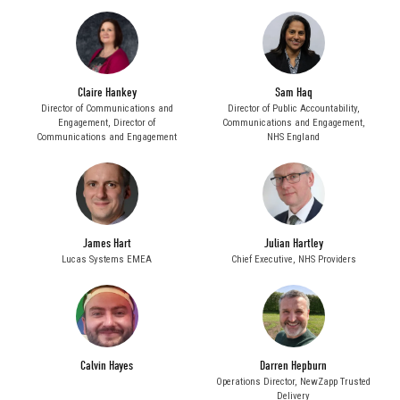
Claire Hankey
Sam Haq
Director of Communications and
Director of Public Accountability,
Engagement,
Director of
Communications and Engagement,
Communications and Engagement
NHS England
James Hart
Julian Hartley
Lucas Systems EMEA
Chief Executive,
NHS Providers
Calvin Hayes
Darren Hepburn
Operations Director,
NewZapp Trusted
Delivery