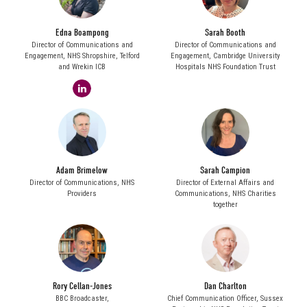
Edna Boampong
Sarah Booth
Director of Communications and
Director of Communications and
Engagement,
NHS Shropshire, Telford
Engagement,
Cambridge University
and Wrekin ICB
Hospitals NHS Foundation Trust
linkedin
Adam Brimelow
Sarah Campion
Director of Communications,
NHS
Director of External Affairs and
Providers
Communications,
NHS Charities
together
Rory Cellan-Jones
Dan Charlton
BBC Broadcaster,
Chief Communication Officer,
Sussex