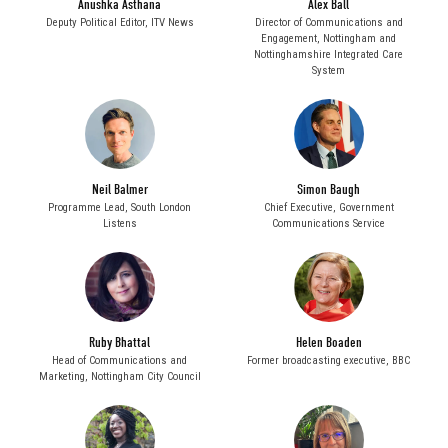
Anushka Asthana
Alex Ball
Deputy Political Editor,
ITV News
Director of Communications and
Engagement,
Nottingham and
Nottinghamshire Integrated Care
System
Neil Balmer
Simon Baugh
Programme Lead,
South London
Chief Executive,
Government
Listens
Communications Service
Ruby Bhattal
Helen Boaden
Head of Communications and
Former broadcasting executive,
BBC
Marketing,
Nottingham City Council